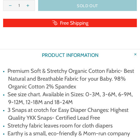
SOLD OUT
Free Shipping
PRODUCT INFORMATION
Premium Soft & Stretchy Organic Cotton Fabric- Best
Natural and Breathable Fabric for your Baby. 98%
Organic Cotton 2% Spandex
See size chart. Available in Sizes: 0-3M, 3-6M, 6-9M,
9-12M, 12-18M and 18-24M
3 Snaps at crotch for Easy Diaper Changes: Highest
Quality YKK Snaps- Certified Lead Free
Stretchy fabric leaves room for cloth diapers
Earthy is a small, eco-friendly & Mom-run company