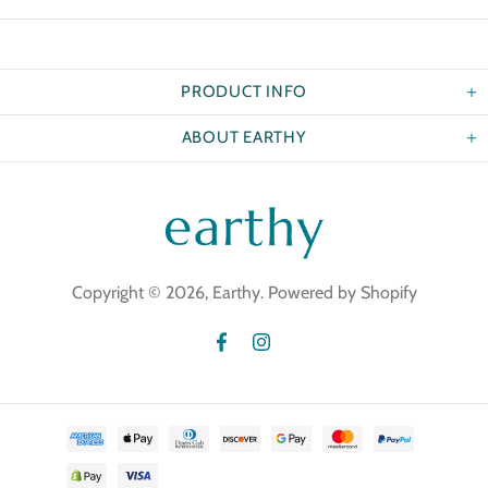
PRODUCT INFO
ABOUT EARTHY
Copyright © 2026,
Earthy
.
Powered by Shopify