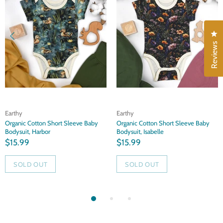
Cl
Reviews
Earthy
Earthy
Organic Cotton Short Sleeve Baby
Organic Cotton Short Sleeve Baby
Bodysuit, Harbor
Bodysuit, Isabelle
$15.99
$15.99
SOLD OUT
SOLD OUT