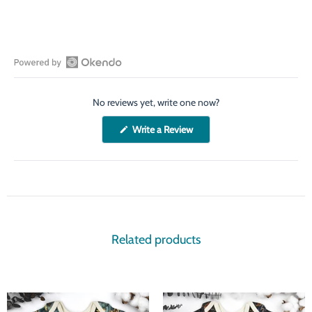
Open
Okendo
No reviews yet, write one now?
Reviews
in
(Opens
Write a Review
a
in
a
new
new
window
window)
Related products