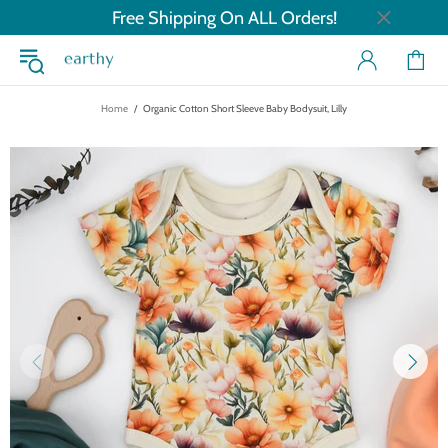
Free Shipping On ALL Orders!
Home
Organic Cotton Short Sleeve Baby Bodysuit, Lilly