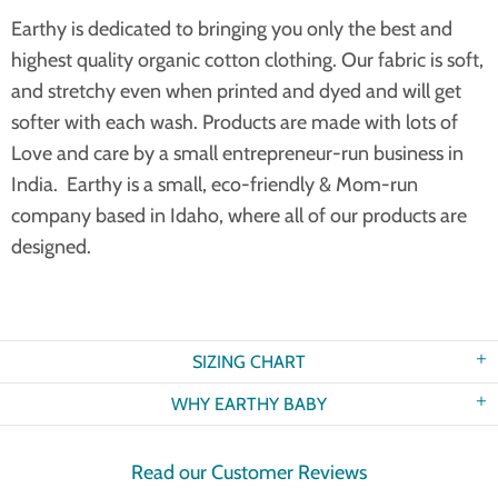
Earthy is dedicated to bringing you only the best and
highest quality organic cotton clothing. Our fabric is soft,
and stretchy even when printed and dyed and will get
softer with each wash. Products are made with lots of
Love and care by a small entrepreneur-run business in
India. Earthy is a small, eco-friendly & Mom-run
company based in Idaho, where all of our products are
designed.
SIZING CHART
WHY EARTHY BABY
Read our Customer Reviews