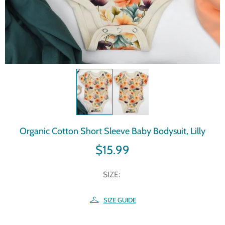
Organic Cotton Short Sleeve Baby Bodysuit, Lilly
$15.99
SIZE:
SIZE GUIDE