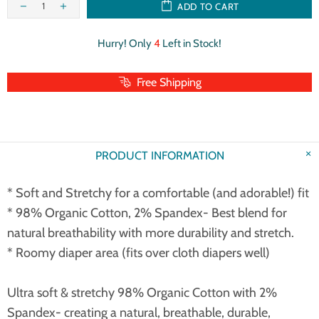
ADD TO CART
Hurry! Only
4
Left in Stock!
Free Shipping
PRODUCT INFORMATION
* Soft and Stretchy for a comfortable (and adorable!) fit
* 98% Organic Cotton, 2% Spandex- Best blend for
natural breathability with more durability and stretch.
* Roomy diaper area (fits over cloth diapers well)
Ultra soft & stretchy 98% Organic Cotton with 2%
Spandex- creating a natural, breathable, durable,