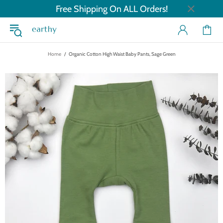
Free Shipping On ALL Orders!
Home
Organic Cotton High Waist Baby Pants, Sage Green