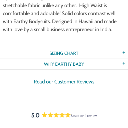
stretchable fabric unlike any other. High Waist is
comfortable and adorable! Solid colors contrast well
with Earthy Bodysuits. Designed in Hawaii and made
with love by a small business entrepreneur in India.
SIZING CHART
WHY EARTHY BABY
Read our Customer Reviews
5.0
Based on 1 review
Rated
5.0