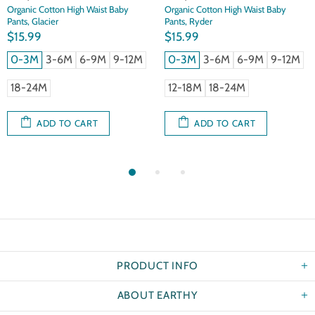
Organic Cotton High Waist Baby
Organic Cotton High Waist Baby
Pants, Glacier
Pants, Ryder
$15.99
$15.99
0-3M
3-6M
6-9M
9-12M
0-3M
3-6M
6-9M
9-12M
18-24M
12-18M
18-24M
ADD TO CART
ADD TO CART
PRODUCT INFO
ABOUT EARTHY