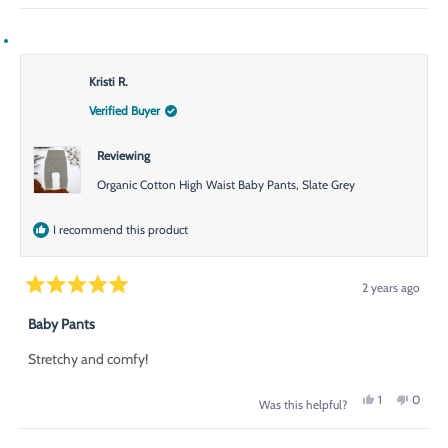
Kristi R.
Verified Buyer
Reviewing
Organic Cotton High Waist Baby Pants, Slate Grey
I recommend this product
2 years ago
Rated
5
Baby Pants
out
of
Stretchy and comfy!
5
stars
Yes,
No,
1
0
Was this helpful?
this
person
this
peopl
review
voted
review
voted
from
yes
from
no
Kristi
Kristi