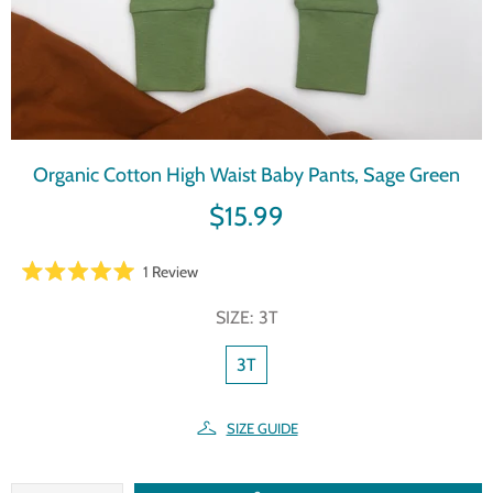
Organic Cotton High Waist Baby Pants, Sage Green
$15.99
Click
1
Review
Rated
to
5.0
SIZE:
3T
scroll
out
of
to
5
3T
reviews
stars
SIZE GUIDE